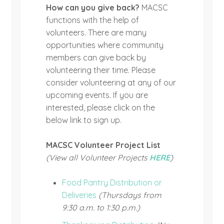
How can you give back?
MACSC
functions with the help of
volunteers. There are many
opportunities where community
members can give back by
volunteering their time. Please
consider volunteering at any of our
upcoming events. If you are
interested, please click on the
below link to sign up.
MACSC Volunteer Project List
(View all Volunteer Projects
HERE
)
Food Pantry Distribution or
Deliveries
(Thursdays from
9:30 a.m. to 1:30 p.m.)