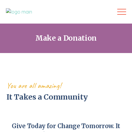
Make a Donation
You are all amazing!
It Takes a Community
Give Today for Change Tomorrow. It