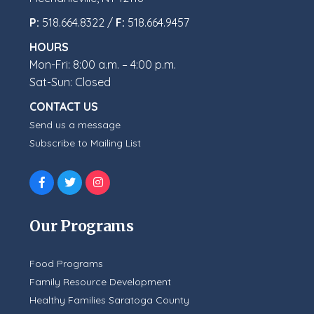
P:
518.664.8322 /
F:
518.664.9457
HOURS
Mon-Fri: 8:00 a.m. – 4:00 p.m.
Sat-Sun: Closed
CONTACT US
Send us a message
Subscribe to Mailing List
Our Programs
Food Programs
Family Resource Development
Healthy Families Saratoga County