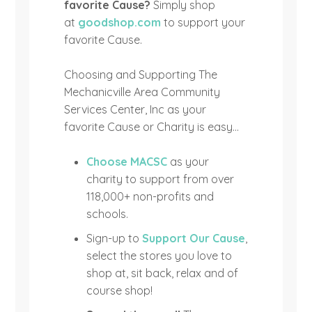
favorite Cause?
Simply shop
at
goodshop.com
to support your
favorite Cause.
Choosing and Supporting The
Mechanicville Area Community
Services Center, Inc as your
favorite Cause or Charity is easy…
Choose MACSC
as your
charity to support from over
118,000+ non-profits and
schools.
Sign-up to
Support Our Cause
,
select the stores you love to
shop at, sit back, relax and of
course shop!