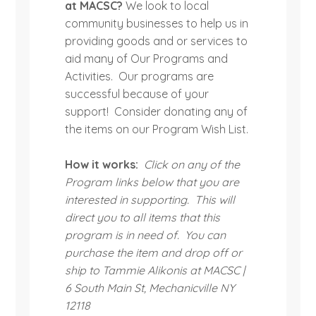
at MACSC?
We look to local
community businesses to help us in
providing goods and or services to
aid many of Our Programs and
Activities. Our programs are
successful because of your
support! Consider donating any of
the items on our Program Wish List.
How it works:
Click on any of the
Program links below that you are
interested in supporting. This will
direct you to all items that this
program is in need of. You can
purchase the item and drop off or
ship to Tammie Alikonis at MACSC |
6 South Main St, Mechanicville NY
12118