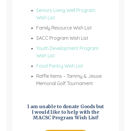
Seniors Living Well Program
Wish List
Family Resource Wish List
SACC Program Wish List
Youth Development Program
Wish List
Food Pantry Wish List
Raffle Items – Tammy & Jessie
Memorial Golf Tournament
I am unable to donate Goods but
I would like to help with the
MACSC Program Wish List!