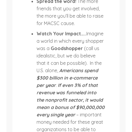
Spread the word!
The more
friends that you get involved,
the more you’ll be able to raise
for MACSC cause.
Watch Your Impact…..
Imagine
a world in which every shopper
was a
Goodshopper
(call us
idealistic, but we do believe
that it can be possible). In the
U.S. alone,
Americans spend
$300 billion in e-commerce
per year
.
If even 3% of that
revenue was funneled into
the nonprofit sector, it would
mean a bonus of $90,000,000
every single year
– important
money needed for these great
organizations to be able to