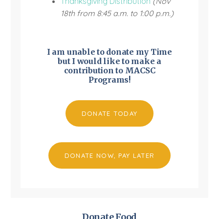
Thanksgiving Distribution
(Nov
18th from 8:45 a.m. to 1:00 p.m.)
I am unable to donate my Time
but I would like to make a
contribution to MACSC
Programs!
DONATE TODAY
DONATE NOW, PAY LATER
Donate Food