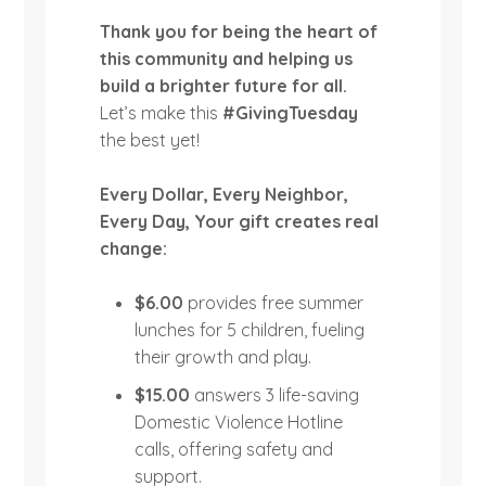
Thank you for being the heart of
this community and helping us
build a brighter future for all.
Let’s make this
#GivingTuesday
the best yet!
Every Dollar, Every Neighbor,
Every Day,
Your gift creates real
change:
$6.00
provides free summer
lunches for 5 children, fueling
their growth and play.
$15.00
answers 3 life-saving
Domestic Violence Hotline
calls, offering safety and
support.