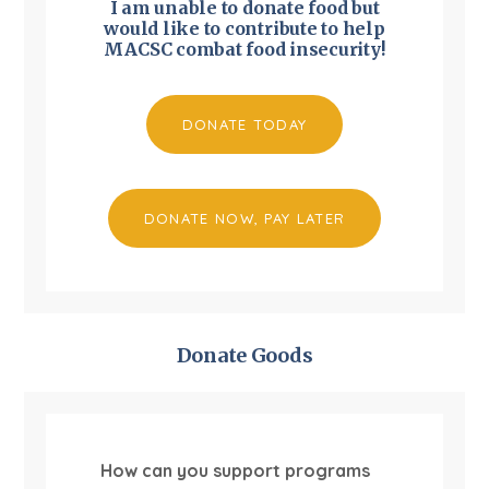
I am unable to donate food but
would like to contribute to help
MACSC combat food insecurity!
DONATE TODAY
DONATE NOW, PAY LATER
Donate Goods
How can you support programs