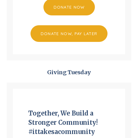
DONATE NOW
DONATE NOW, PAY LATER
Giving Tuesday
Together, We Build a
Stronger Community!
#ittakesacommunity