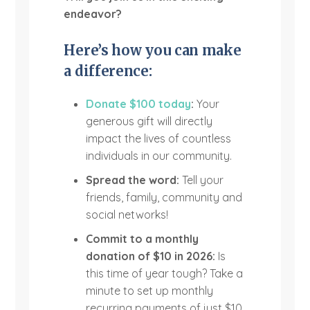
endeavor?
Here’s how you can make
a difference:
Donate $100 today
:
Your
generous gift will directly
impact the lives of countless
individuals in our community.
Spread the word:
Tell your
friends, family, community and
social networks!
Commit to a monthly
donation of $10 in 2026:
Is
this time of year tough? Take a
minute to set up monthly
recurring payments of just $10