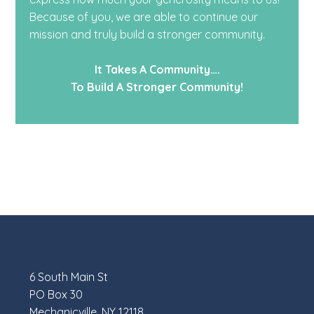
Because of you, we are able to continue our
mission and truly build a stronger community.
It Takes A Community….
To Build A Stronger Community!
6 South Main St
PO Box 30
Mechanicville, NY 12118