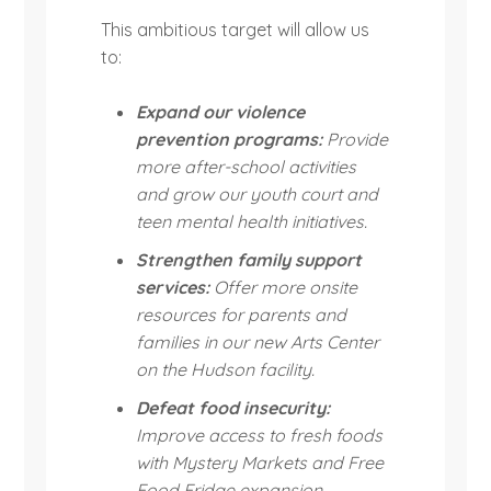
This ambitious target will allow us
to:
Expand our violence
prevention programs:
Provide
more after-school activities
and grow our youth court and
teen mental health initiatives.
Strengthen family support
services:
Offer more onsite
resources for parents and
families in our new Arts Center
on the Hudson facility.
Defeat food insecurity:
Improve access to fresh foods
with Mystery Markets and Free
Food Fridge expansion.