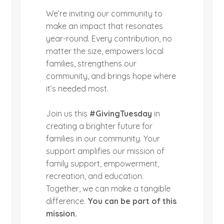
We’re inviting our community to
make an impact that resonates
year-round. Every contribution, no
matter the size, empowers local
families, strengthens our
community, and brings hope where
it’s needed most.
Join us this
#GivingTuesday
in
creating a brighter future for
families in our community. Your
support amplifies our mission of
family support, empowerment,
recreation, and education.
Together, we can make a tangible
difference.
You can be part of this
mission.