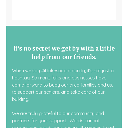
It’s no secret we get by with a little
help from our friends.
When we say #ittakesacommunity, it’s not just a
hashtag. So many folks and businesses have
come forward to buoy our area families and us,
to support our seniors, and take care of our
building.
We are truly grateful to our community and
partners for your support. Words cannot
express how much your generosity means to us!