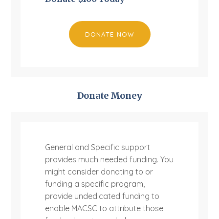
DONATE NOW
Donate Money
General and Specific support
provides much needed funding. You
might consider donating to or
funding a specific program,
provide undedicated funding to
enable MACSC to attribute those