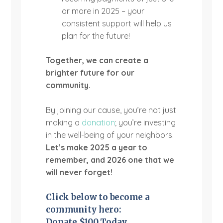
or more in 2025 – your
consistent support will help us
plan for the future!
Together, we can create a
brighter future for our
community.
By joining our cause, you’re not just
making a
donation
; you’re investing
in the well-being of your neighbors.
Let’s make 2025 a year to
remember, and 2026 one that we
will never forget!
Click below to become a
community
hero:
Donate $100 Today