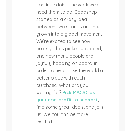
continue doing the work we all
need them to do. Goodshop
started as a crazy idea
between two siblings and has
grown into a global movement.
We’re excited to see how
quickly it has picked up speed,
and how many people are
joyfully hopping on board, in
order to help make the world a
better place with each
purchase. What are you
waiting for?
Pick MACSC as
your non-profit to support
,
find some great deals, and join
us! We couldn’t be more
excited.