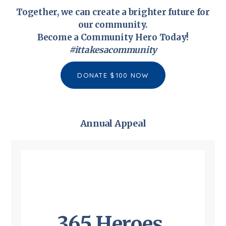
Together, we can create a brighter future for
our community.
Become a Community Hero Today!
#
ittakesacommunity
DONATE $100 NOW
Annual Appeal
365 Heroes,