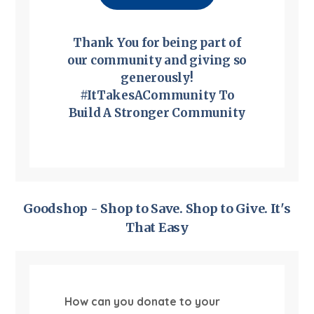
Thank You for being part of
our community and giving so
generously!
#ItTakesACommunity To
Build A Stronger Community
Goodshop - Shop to Save. Shop to Give. It's
That Easy
How can you donate to your