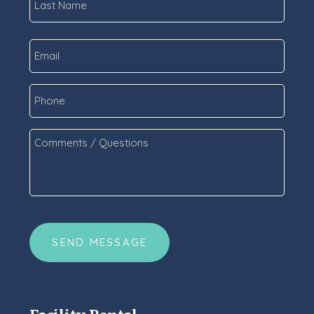
Last
Email
*
Phone
Comments
/
Questions
*
CAPTCHA