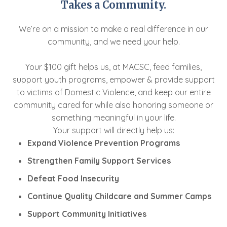
Takes a Community.
We’re on a mission to make a real difference in our
community, and we need your help.
Your $100 gift helps us, at MACSC, feed families,
support youth programs, empower & provide support
to victims of Domestic Violence, and keep our entire
community cared for while also honoring someone or
something meaningful in your life.
Your support will directly help us:
Expand Violence Prevention Programs
Strengthen Family Support Services
Defeat Food Insecurity
Continue Quality Childcare and Summer Camps
Support Community Initiatives