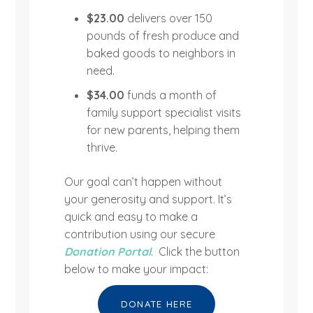
$23.00
delivers over 150
pounds of fresh produce and
baked goods to neighbors in
need.
$34.00
funds a month of
family support specialist visits
for new parents, helping them
thrive.
Our goal can’t happen without
your generosity and support. It’s
quick and easy to make a
contribution using our secure
Donation Portal
. Click the button
below to make your impact:
DONATE HERE