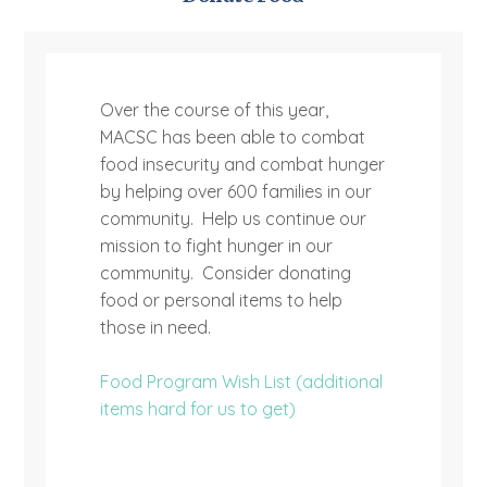
Over the course of this year,
MACSC has been able to combat
food insecurity and combat hunger
by helping over 600 families in our
community. Help us continue our
mission to fight hunger in our
community. Consider donating
food or personal items to help
those in need.
Food Program Wish List (additional
items hard for us to get)