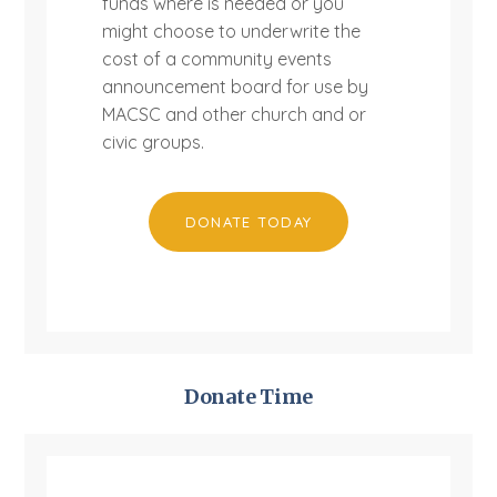
funds where is needed or you
might choose to underwrite the
cost of a community events
announcement board for use by
MACSC and other church and or
civic groups.
DONATE TODAY
Donate Time