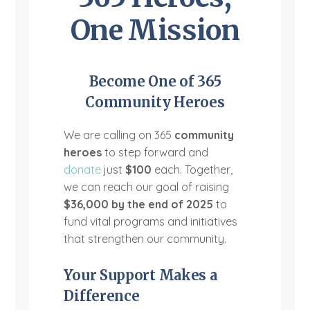
One Mission
Become One of 365
Community Heroes
We are calling on 365
community
heroes
to step forward and
donate
just
$100
each. Together,
we can reach our goal of raising
$36,000 by the end of 2025
to
fund vital programs and initiatives
that strengthen our community.
Your Support Makes a
Difference