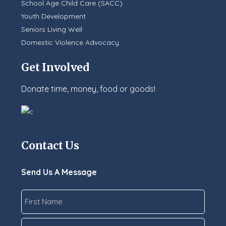
School Age Child Care (SACC)
Youth Development
Seniors Living Well
Domestic Violence Advocacy
Get Involved
Donate time, money, food or goods!
Contact Us
Send Us A Message
Name
*
First