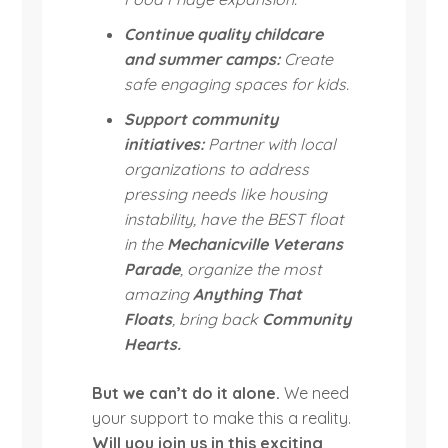
Continue quality childcare
and summer camps:
Create
safe engaging spaces for kids.
Support community
initiatives:
Partner with local
organizations to address
pressing needs like housing
instability, have the BEST float
in the
Mechanicville Veterans
Parade
, organize the most
amazing
Anything That
Floats
, bring back
Community
Hearts.
But we can’t do it alone.
We need
your support to make this a reality.
Will you join us in this exciting