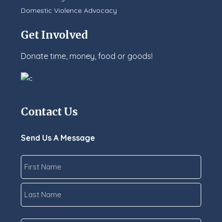
Domestic Violence Advocacy
Get Involved
Donate time, money, food or goods!
Contact Us
Send Us A Message
Name
*
First
Last