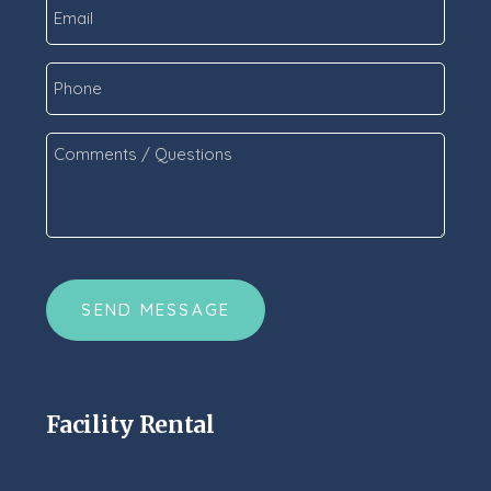
Email
*
Phone
Comments
/
Questions
*
CAPTCHA
Facility Rental