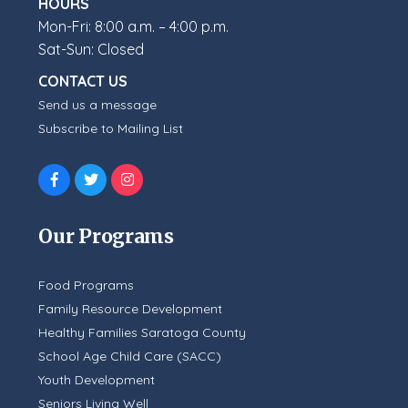
HOURS
Mon-Fri: 8:00 a.m. – 4:00 p.m.
Sat-Sun: Closed
CONTACT US
Send us a message
Subscribe to Mailing List
Our Programs
Food Programs
Family Resource Development
Healthy Families Saratoga County
School Age Child Care (SACC)
Youth Development
Seniors Living Well