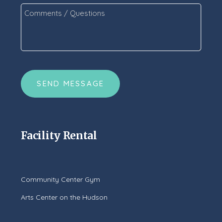
Comments
/
Questions
*
CAPTCHA
Facility Rental
Community Center Gym
Arts Center on the Hudson