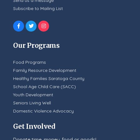
Send us a message
Subscribe to Mailing List
Our Programs
Food Programs
Family Resource Development
Healthy Families Saratoga County
School Age Child Care (SACC)
Youth Development
Seniors Living Well
Domestic Violence Advocacy
Get Involved
Donate time, money, food or goods!