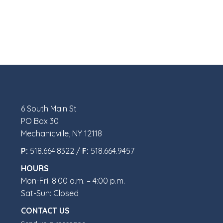
6 South Main St
PO Box 30
Mechanicville, NY 12118
P:
518.664.8322 /
F:
518.664.9457
HOURS
Mon-Fri: 8:00 a.m. – 4:00 p.m.
Sat-Sun: Closed
CONTACT US