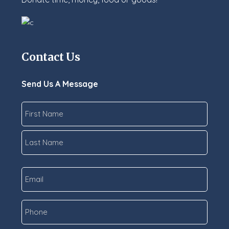
Contact Us
Send Us A Message
Name
*
First
Last
Email
*
Phone