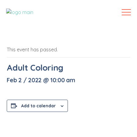
This event has passed.
Adult Coloring
Feb 2 / 2022 @ 10:00 am
Add to calendar