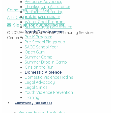
Resource Advocacy
Thanksgiving Assistance
Community Center Gym
Partners in Parenting
Holiday Assistance
Arts Center on the Hudson
Winter Coat Program
Sign up for our mailing list!
School Supply Assistance
Youth Development
© 2023 Mechanicville Area Community Services
Pre-K Program
Center, Inc
Pre-School Playgroup
SACC School Year
Open Gym
Summer Camp
Summer Drop In Camp
Girls on the Run
Domestic Violence
Domestic Violence Hotline
Legal Advocacy
Legal Clinics
Youth Violence Prevention
Training
Community Resources
Recipes From The Pantry