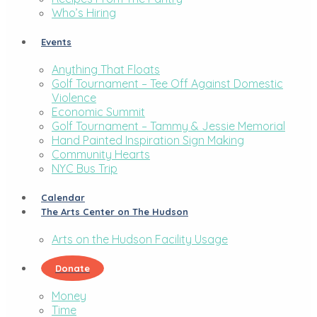
Who’s Hiring
Events
Anything That Floats
Golf Tournament – Tee Off Against Domestic
Violence
Economic Summit
Golf Tournament – Tammy & Jessie Memorial
Hand Painted Inspiration Sign Making
Community Hearts
NYC Bus Trip
Calendar
The Arts Center on The Hudson
Arts on the Hudson Facility Usage
Donate
Money
Time