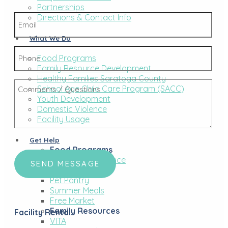
Last
Partnerships
Email
Directions & Contact Info
*
What We Do
Phone
Food Programs
Family Resource Development
Healthy Families Saratoga County
Comments
School Age Child Care Program (SACC)
/
Youth Development
Questions
Domestic Violence
*
Facility Usage
Get Help
CAPTCHA
Food Programs
Financial Assistance
Food Pantry
Pet Pantry
Summer Meals
Free Market
Family Resources
Facility Rental
VITA