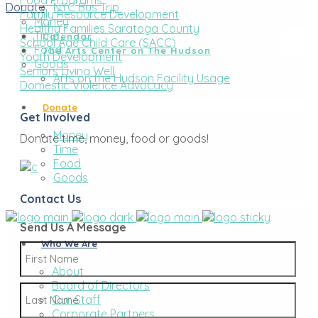
Food Programs
Donate
NYC Bus Trip
Family Resource Development
Money
Healthy Families Saratoga County
Time
Calendar
School Age Child Care (SACC)
Food
The Arts Center on The Hudson
Youth Development
Goods
Seniors Living Well
Arts on the Hudson Facility Usage
Domestic Violence Advocacy
Donate
Get Involved
Money
Donate time, money, food or goods!
Time
Food
Goods
Contact Us
Send Us A Message
Who We Are
Name
*
About
Board of Directors
First
Our Staff
Corporate Partners