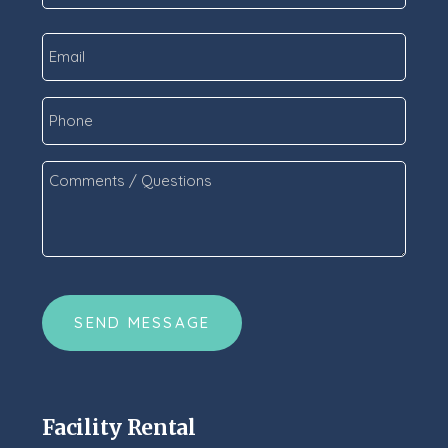
Last
Email
*
Phone
Comments
/
Questions
*
CAPTCHA
Facility Rental