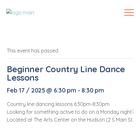
This event has passed.
Beginner Country Line Dance
Lessons
Feb 17 / 2025 @ 6:30 pm
-
8:30 pm
Country line dancing lessons 6:30pm-8:30pm
Looking for something active to do on a Monday night? Lo
Located at The Arts Center on the Hudson (2 S Main St. Me