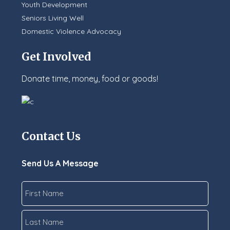
Youth Development
Seniors Living Well
Domestic Violence Advocacy
Get Involved
Donate time, money, food or goods!
Contact Us
Send Us A Message
Name
*
First