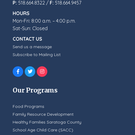
P:
518.664.8322 /
F:
518.664.9457
HOURS
Mon-Fri: 8:00 a.m. – 4:00 p.m.
Sat-Sun: Closed
CONTACT US
Send us a message
Subscribe to Mailing List
Our Programs
Food Programs
Family Resource Development
Healthy Families Saratoga County
School Age Child Care (SACC)