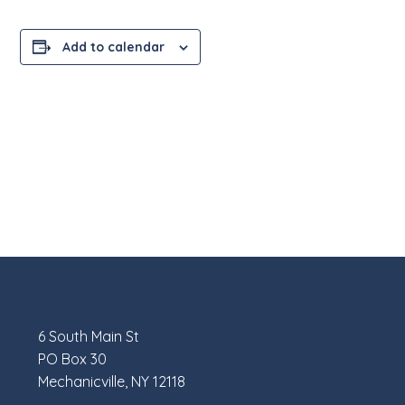
Add to calendar
6 South Main St
PO Box 30
Mechanicville, NY 12118