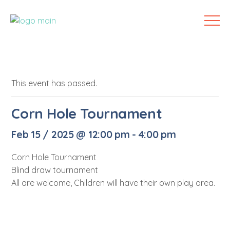
This event has passed.
Corn Hole Tournament
Feb 15 / 2025 @ 12:00 pm
-
4:00 pm
Corn Hole Tournament
Blind draw tournament
All are welcome, Children will have their own play area.