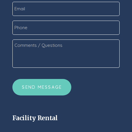
Email
*
Phone
Comments
/
Questions
*
CAPTCHA
Facility Rental