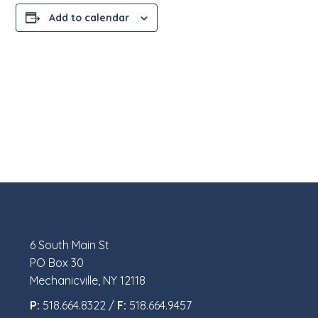
Add to calendar
6 South Main St
PO Box 30
Mechanicville, NY 12118
P:
518.664.8322 /
F:
518.664.9457