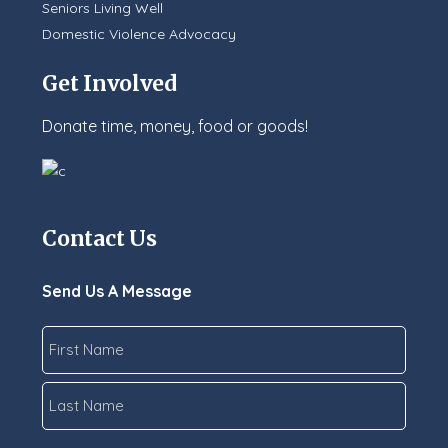
Seniors Living Well
Domestic Violence Advocacy
Get Involved
Donate time, money, food or goods!
Contact Us
Send Us A Message
Name
*
First
Last