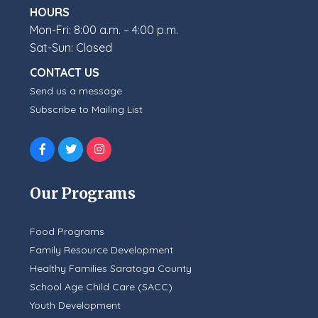
HOURS
Mon-Fri: 8:00 a.m. – 4:00 p.m.
Sat-Sun: Closed
CONTACT US
Send us a message
Subscribe to Mailing List
Our Programs
Food Programs
Family Resource Development
Healthy Families Saratoga County
School Age Child Care (SACC)
Youth Development