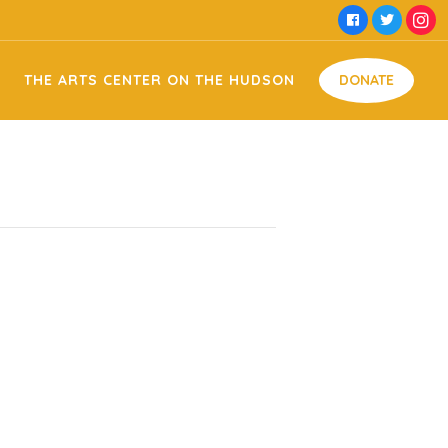
e Hudson Facility Usage
Money
THE ARTS CENTER ON THE HUDSON
DONATE
 Domestic Violence
Time
Food
 Memorial
Goods
Arts on the Hudson Facility Usage
Money
ng
Off Against Domestic Violence
Time
Food
my & Jessie Memorial
Goods
on Sign Making