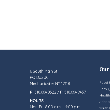
Our
6 South Main St
PO Box 30
Food 
Mechanicville, NY 12118
Famil
P:
518.664.8322 /
F:
518.664.9457
Health
HOURS
School
Mon-Fri: 8:00 a.m. – 4:00 p.m.
Youth