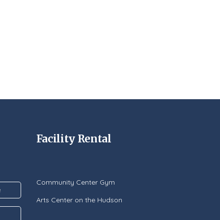
Facility Rental
Community Center Gym
Arts Center on the Hudson