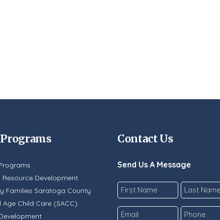
 Programs
Contact Us
Send Us A Message
Programs
y Resource Development
Name
y Families Saratoga County
*
 Age Child Care (SACC)
First
Last
Email
Phone
 Development