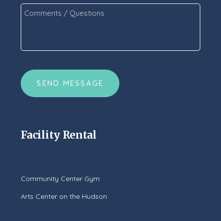
Comments
/
Questions
*
CAPTCHA
Facility Rental
Community Center Gym
Arts Center on the Hudson