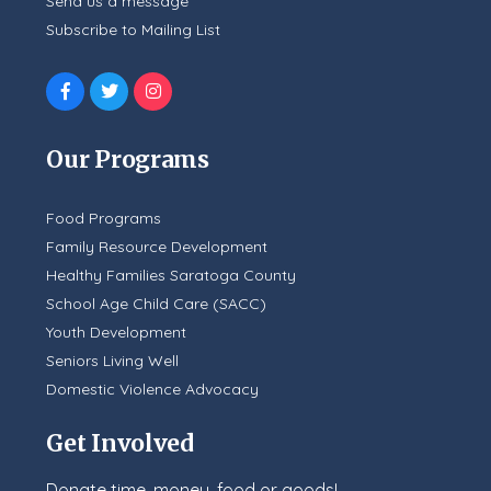
Send us a message
Subscribe to Mailing List
Our Programs
Food Programs
Family Resource Development
Healthy Families Saratoga County
School Age Child Care (SACC)
Youth Development
Seniors Living Well
Domestic Violence Advocacy
Get Involved
Donate time, money, food or goods!