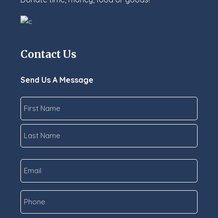
Contact Us
Send Us A Message
Name
*
First
Last
Email
*
Phone