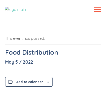
This event has passed.
Food Distribution
May 5 / 2022
Add to calendar