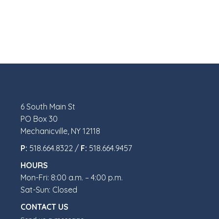
6 South Main St
PO Box 30
Mechanicville, NY 12118
P:
518.664.8322 /
F:
518.664.9457
HOURS
Mon-Fri: 8:00 a.m. – 4:00 p.m.
Sat-Sun: Closed
CONTACT US