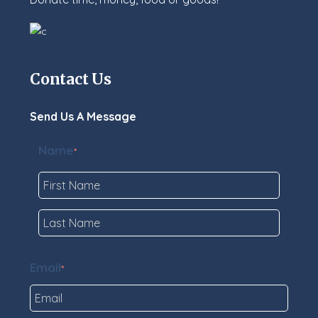
Contact Us
Send Us A Message
Name
*
First
Last
Email
*