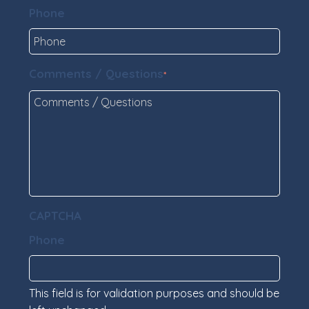
Phone
Comments / Questions
*
CAPTCHA
Phone
This field is for validation purposes and should be