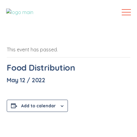
This event has passed.
Food Distribution
May 12 / 2022
Add to calendar