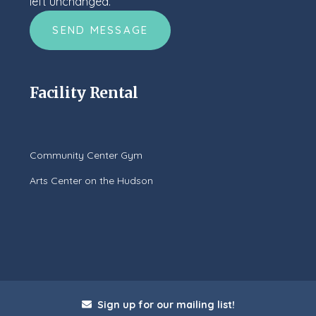
left unchanged.
Facility Rental
Community Center Gym
Arts Center on the Hudson
Sign up for our mailing list!