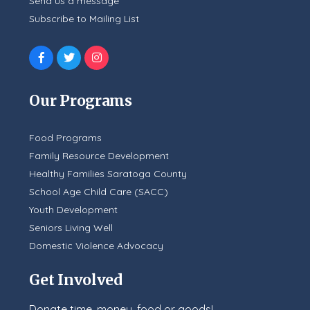
Send us a message
Subscribe to Mailing List
Our Programs
Food Programs
Family Resource Development
Healthy Families Saratoga County
School Age Child Care (SACC)
Youth Development
Seniors Living Well
Domestic Violence Advocacy
Get Involved
Donate time, money, food or goods!