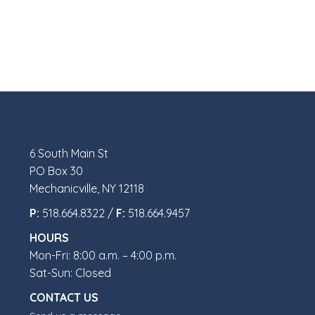
6 South Main St
PO Box 30
Mechanicville, NY 12118
P:
518.664.8322 /
F:
518.664.9457
HOURS
Mon-Fri: 8:00 a.m. – 4:00 p.m.
Sat-Sun: Closed
CONTACT US