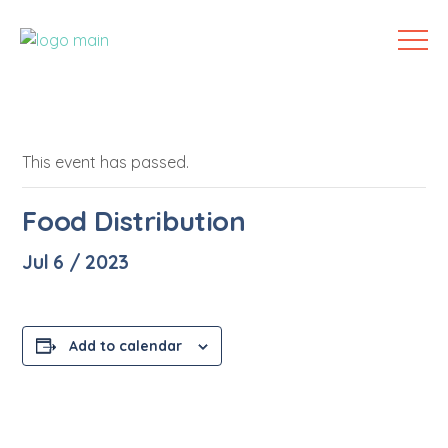
This event has passed.
Food Distribution
Jul 6 / 2023
Add to calendar