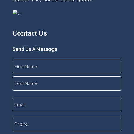
Contact Us
Send Us A Message
Name
*
First
Last
Email
*
Phone