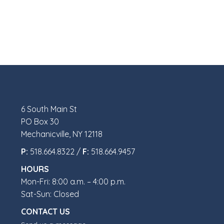
6 South Main St
PO Box 30
Mechanicville, NY 12118
P:
518.664.8322 /
F:
518.664.9457
HOURS
Mon-Fri: 8:00 a.m. – 4:00 p.m.
Sat-Sun: Closed
CONTACT US