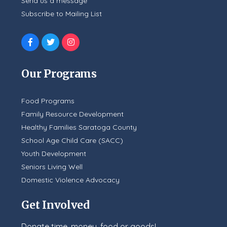
Send us a message
Subscribe to Mailing List
Our Programs
Food Programs
Family Resource Development
Healthy Families Saratoga County
School Age Child Care (SACC)
Youth Development
Seniors Living Well
Domestic Violence Advocacy
Get Involved
Donate time, money, food or goods!