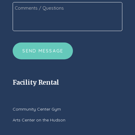
Comments
/
Questions
*
CAPTCHA
Facility Rental
Community Center Gym
Arts Center on the Hudson