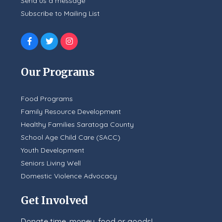
Send us a message
Subscribe to Mailing List
Our Programs
Food Programs
Family Resource Development
Healthy Families Saratoga County
School Age Child Care (SACC)
Youth Development
Seniors Living Well
Domestic Violence Advocacy
Get Involved
Donate time, money, food or goods!