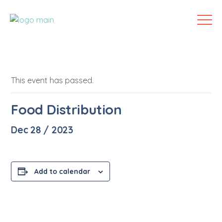
This event has passed.
Food Distribution
Dec 28 / 2023
Add to calendar