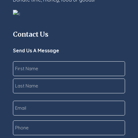
Contact Us
Send Us A Message
Name
*
First
Last
Email
*
Phone