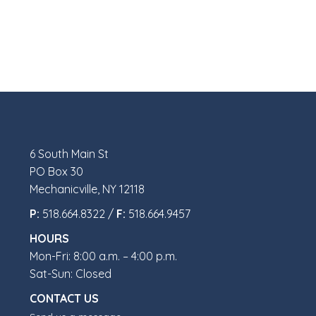
6 South Main St
PO Box 30
Mechanicville, NY 12118
P:
518.664.8322 /
F:
518.664.9457
HOURS
Mon-Fri: 8:00 a.m. – 4:00 p.m.
Sat-Sun: Closed
CONTACT US