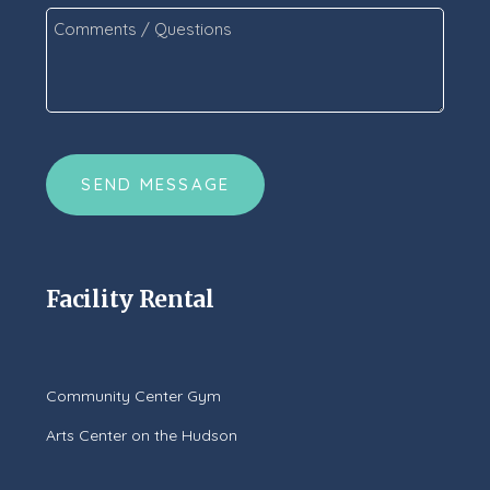
Comments
/
Questions
*
CAPTCHA
Facility Rental
Community Center Gym
Arts Center on the Hudson