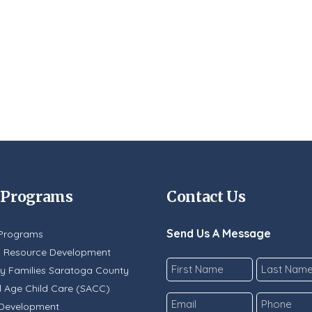
 Programs
Contact Us
Send Us A Message
Programs
y Resource Development
Name
y Families Saratoga County
*
 Age Child Care (SACC)
First
Last
Email
Phone
 Development