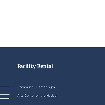
Facility Rental
Community Center Gym
Arts Center on the Hudson