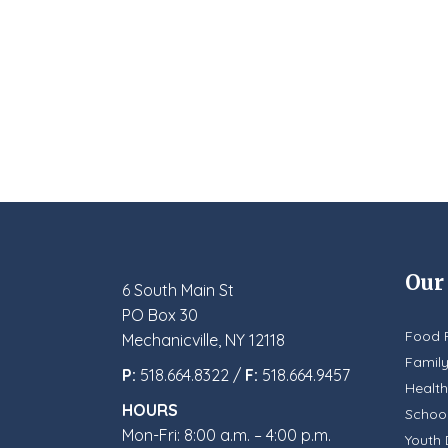
Our
6 South Main St
PO Box 30
Food 
Mechanicville, NY 12118
Famil
P:
518.664.8322 /
F:
518.664.9457
Health
HOURS
School
Mon-Fri: 8:00 a.m. – 4:00 p.m.
Youth