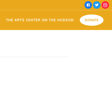
e Hudson Facility Usage
Money
THE ARTS CENTER ON THE HUDSON
DONATE
 Domestic Violence
Time
Food
 Memorial
Goods
Arts on the Hudson Facility Usage
Money
ng
Off Against Domestic Violence
Time
Food
my & Jessie Memorial
Goods
on Sign Making