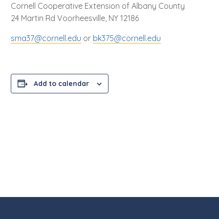
Cornell Cooperative Extension of Albany County
24 Martin Rd Voorheesville, NY 12186
sma37@cornell.edu
or
bk375@cornell.edu
Add to calendar