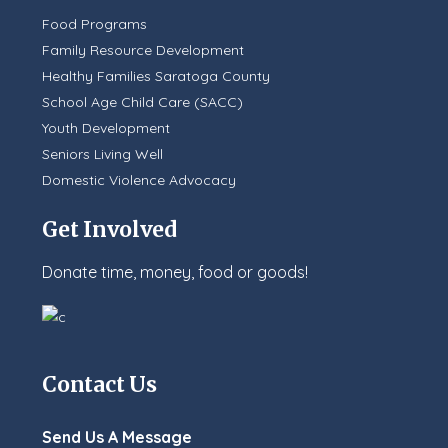
Food Programs
Family Resource Development
Healthy Families Saratoga County
School Age Child Care (SACC)
Youth Development
Seniors Living Well
Domestic Violence Advocacy
Get Involved
Donate time, money, food or goods!
Contact Us
Send Us A Message