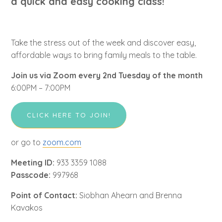
a quick and easy cooking class!
Take the stress out of the week and discover easy,
affordable ways to bring family meals to the table.
Join us via Zoom every 2nd Tuesday of the month
6:00PM – 7:00PM
CLICK HERE TO JOIN!
or go to
zoom.com
Meeting ID:
933 3359 1088
Passcode:
997968
Point of Contact:
Siobhan Ahearn and Brenna
Kavakos