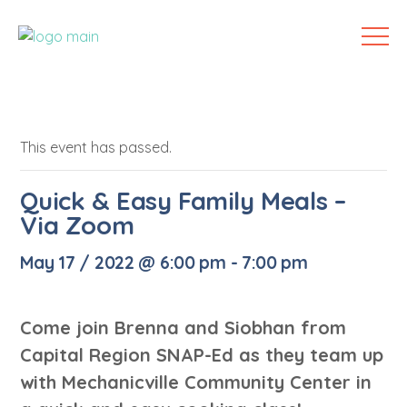
This event has passed.
Quick & Easy Family Meals –
Via Zoom
May 17 / 2022 @ 6:00 pm
-
7:00 pm
Come join Brenna and Siobhan from
Capital Region SNAP-Ed as they team up
with Mechanicville Community Center in