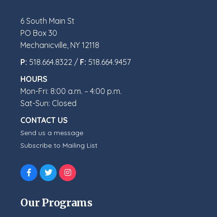
6 South Main St
PO Box 30
Mechanicville, NY 12118
P:
518.664.8322 /
F:
518.664.9457
HOURS
Mon-Fri: 8:00 a.m. – 4:00 p.m.
Sat-Sun: Closed
CONTACT US
Send us a message
Subscribe to Mailing List
Our Programs