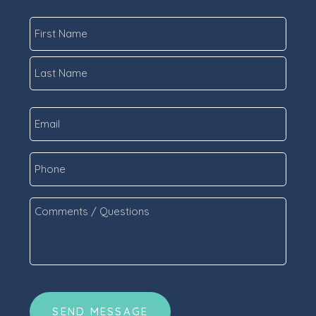
Name
*
First
Last
Email
*
Phone
Comments
/
Questions
*
CAPTCHA