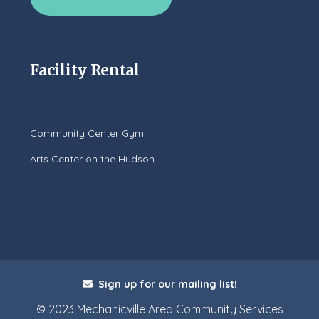
Facility Rental
Community Center Gym
Arts Center on the Hudson
Sign up for our mailing list!
© 2023 Mechanicville Area Community Services