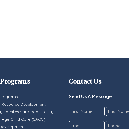
 Programs
Contact Us
Send Us A Message
Programs
y Resource Development
Name
y Families Saratoga County
*
 Age Child Care (SACC)
First
Last
Email
Phone
 Development