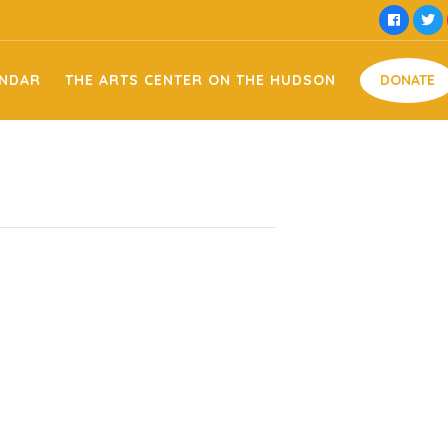
he Hudson Facility Usage
Money
ENDAR
THE ARTS CENTER ON THE HUDSON
DONATE
t Domestic Violence
Time
Food
e Memorial
Goods
oats
Arts on the Hudson Facility Usage
Money
ing
– Tee Off Against Domestic Violence
Time
t
Food
 – Tammy & Jessie Memorial
Goods
piration Sign Making
ts