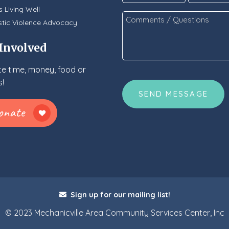
*
s Living Well
Comments
tic Violence Advocacy
/
Questions
 Involved
*
e time, money, food or
CAPTCHA
!
Sign up for our mailing list!
© 2023 Mechanicville Area Community Services Center, Inc