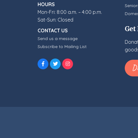
HOURS
Senior
Mon-Fri: 8:00 a.m. – 4:00 p.m.
Domes
Sat-Sun: Closed
Get
CONTACT US
Send us a message
Donat
Subscribe to Mailing List
goods