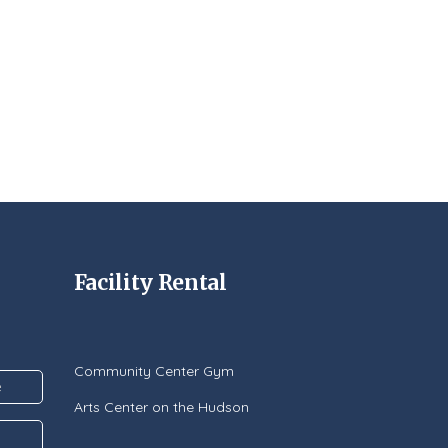
Facility Rental
Community Center Gym
Arts Center on the Hudson