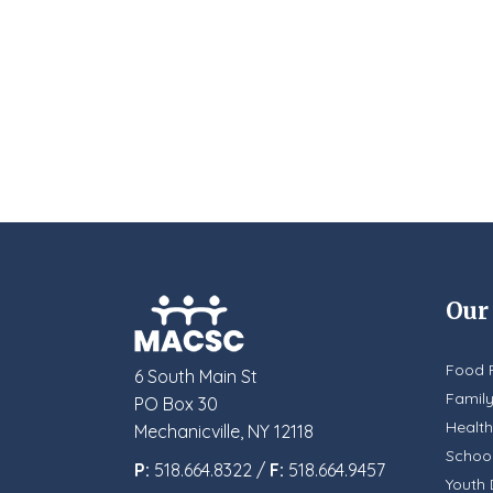
Our
Food 
6 South Main St
Famil
PO Box 30
Health
Mechanicville, NY 12118
School
P:
518.664.8322 /
F:
518.664.9457
Youth